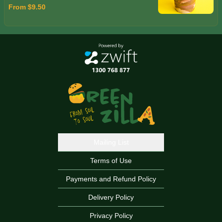
From $9.50
Mailing List
Terms of Use
Payments and Refund Policy
Delivery Policy
Privacy Policy