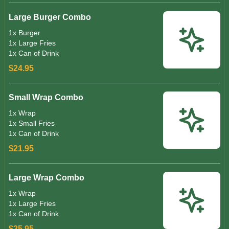
Large Burger Combo
1x Burger
1x Large Fries
1x Can of Drink
$24.95
Small Wrap Combo
1x Wrap
1x Small Fries
1x Can of Drink
$21.95
Large Wrap Combo
1x Wrap
1x Large Fries
1x Can of Drink
$25.95