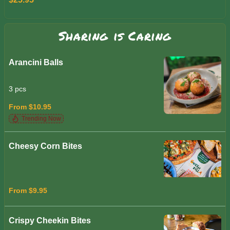
Sharing is Caring
Arancini Balls
3 pcs
From $10.95
Trending Now
Cheesy Corn Bites
From $9.95
Crispy Cheekin Bites