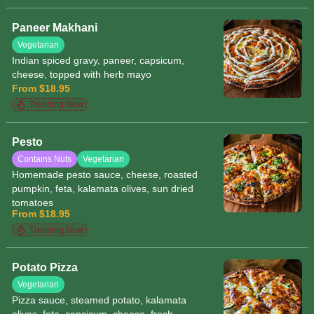
herbs and sesame seeds
Paneer Makhani
Vegetarian
Indian spiced gravy, paneer, capsicum,
cheese, topped with herb mayo
From $18.95
Trending Now
Pesto
Contains Nuts
Vegetarian
Homemade pesto sauce, cheese, roasted
pumpkin, feta, kalamata olives, sun dried
tomatoes
From $18.95
Trending Now
Potato Pizza
Vegetarian
Pizza sauce, steamed potato, kalamata