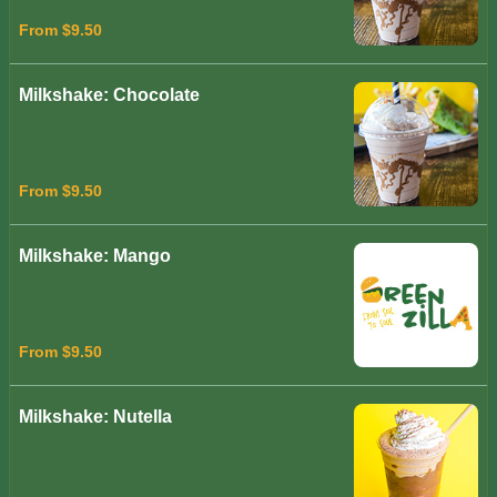
From $9.50
Milkshake: Chocolate
From $9.50
Milkshake: Mango
From $9.50
Milkshake: Nutella