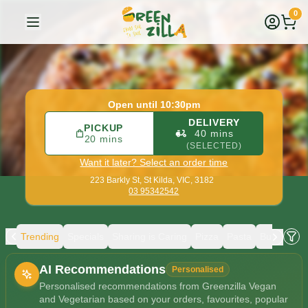
Greenzilla Vegan and Vegetarian
|
223 Barkly St, St Kilda
|
0
Open until 10:30pm
DELIVERY
PICKUP
40 mins
20 mins
(SELECTED)
Want it later? Select an order time
223 Barkly St,
St Kilda, VIC, 3182
03 95342542
Trending
Specials
Sharing is Caring
Pizza
Pasta
Burgers
Allergens
AI Recommendations
Personalised
Personalised recommendations from Greenzilla Vegan
and Vegetarian based on your orders, favourites, popular