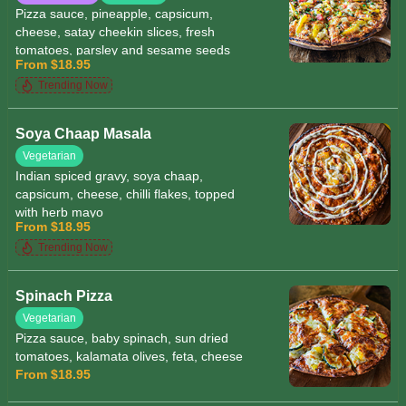
Pizza sauce, pineapple, capsicum,
cheese, satay cheekin slices, fresh
tomatoes, parsley and sesame seeds
From $18.95
Trending Now
Soya Chaap Masala
Vegetarian
Indian spiced gravy, soya chaap,
capsicum, cheese, chilli flakes, topped
with herb mayo
From $18.95
Trending Now
Spinach Pizza
Vegetarian
Pizza sauce, baby spinach, sun dried
tomatoes, kalamata olives, feta, cheese
From $18.95