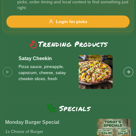
picks, order timing and local context to find something just
Gluten Free
Nuts
Vegan
Vegetarian
right.
Availability
Login for picks
Show all items
Trending Products
Available only
$100+
Satay Cheekin
Butter
Pizza sauce, pineapple,
Indian s
$10
$100+
capsicum, cheese, satay
vegan c
cheekin slices, fresh
mushroo
tomatoes, parsley and
Sort by
cheese,
sesame seeds
mayo
$ - $$$
A-Z
Specials
Clear
Monday Burger Special
1x Choice of Burger
Save