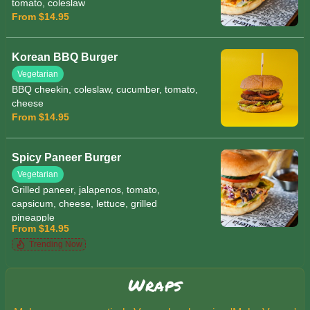
tomato, coleslaw
From $14.95
Korean BBQ Burger
Vegetarian
BBQ cheekin, coleslaw, cucumber, tomato,
cheese
From $14.95
Spicy Paneer Burger
Vegetarian
Grilled paneer, jalapenos, tomato,
capsicum, cheese, lettuce, grilled
pineapple
From $14.95
Trending Now
Wraps