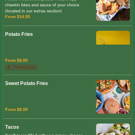
cheekin bites and sauce of your choice
(located in our extras section)
From $14.95
Potato Fries
From $6.00
Trending Now
Sweet Potato Fries
From $8.00
Tacos