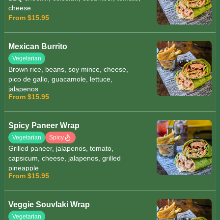
cheese
From $15.95
Mexican Burrito
Vegetarian
Brown rice, beans, soy mince, cheese,
pico de gallo, guacamole, lettuce,
jalapenos
From $15.95
Spicy Paneer Wrap
Vegetarian
Spicy
Grilled paneer, jalapenos, tomato,
capsicum, cheese, jalapenos, grilled
pineapple
From $15.95
Veggie Souvlaki Wrap
Vegetarian