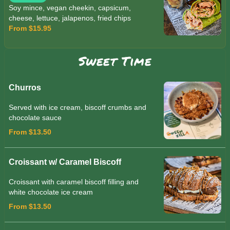
Soy mince, vegan cheekin, capsicum,
cheese, lettuce, jalapenos, fried chips
From $15.95
Sweet Time
Churros
Served with ice cream, biscoff crumbs and
chocolate sauce
From $13.50
Croissant w/ Caramel Biscoff
Croissant with caramel biscoff filling and
white chocolate ice cream
From $13.50