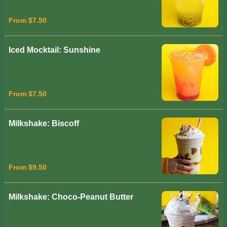
From $7.50
Iced Mocktail: Sunshine
From $7.50
Milkshake: Biscoff
From $9.50
Milkshake: Choco-Peanut Butter