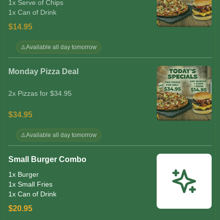
1x Serve of Chips
1x Can of Drink
$14.95
⚠️
Available all day tomorrow
Monday Pizza Deal
2x Pizzas for $34.95
$34.95
⚠️
Available all day tomorrow
Small Burger Combo
1x Burger
1x Small Fries
1x Can of Drink
$20.95