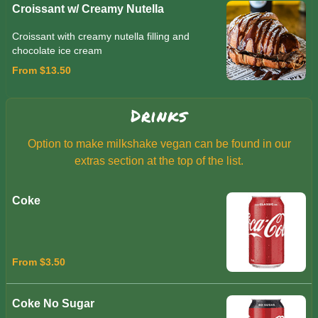
Croissant w/ Creamy Nutella
Croissant with creamy nutella filling and
chocolate ice cream
From $13.50
Drinks
Option to make milkshake vegan can be found in our
extras section at the top of the list.
Coke
From $3.50
Coke No Sugar