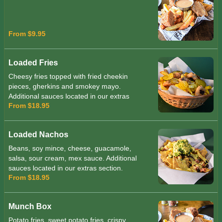
From $9.95
Loaded Fries
Cheesy fries topped with fried cheekin
pieces, gherkins and smokey mayo.
Additional sauces located in our extras
From $18.95
section.
Loaded Nachos
Beans, soy mince, cheese, guacamole,
salsa, sour cream, mex sauce. Additional
sauces located in our extras section.
From $18.95
Munch Box
Potato fries, sweet potato fries, crispy