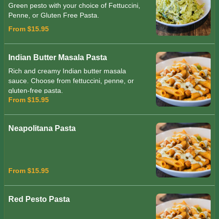
Green pesto with your choice of Fettuccini,
Penne, or Gluten Free Pasta.
From $15.95
Indian Butter Masala Pasta
Rich and creamy Indian butter masala
sauce. Choose from fettuccini, penne, or
gluten-free pasta.
From $15.95
Neapolitana Pasta
From $15.95
Red Pesto Pasta