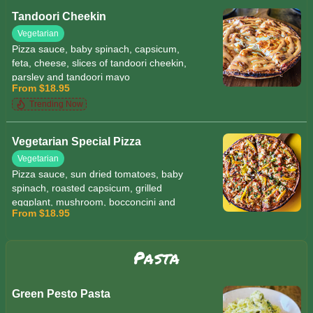
Tandoori Cheekin
Vegetarian
Pizza sauce, baby spinach, capsicum,
feta, cheese, slices of tandoori cheekin,
parsley and tandoori mayo
From $18.95
Trending Now
Vegetarian Special Pizza
Vegetarian
Pizza sauce, sun dried tomatoes, baby
spinach, roasted capsicum, grilled
eggplant, mushroom, bocconcini and
From $18.95
mozzarella cheese, pesto
Pasta
Green Pesto Pasta