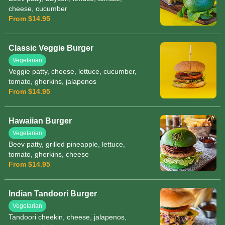
cheese, cucumber
From $14.95
Classic Veggie Burger
Vegetarian
Veggie patty, cheese, lettuce, cucumber,
tomato, gherkins, jalapenos
From $14.95
Hawaiian Burger
Vegetarian
Beev patty, grilled pineapple, lettuce,
tomato, gherkins, cheese
From $14.95
Indian Tandoori Burger
Vegetarian
Tandoori cheekin, cheese, jalapenos,