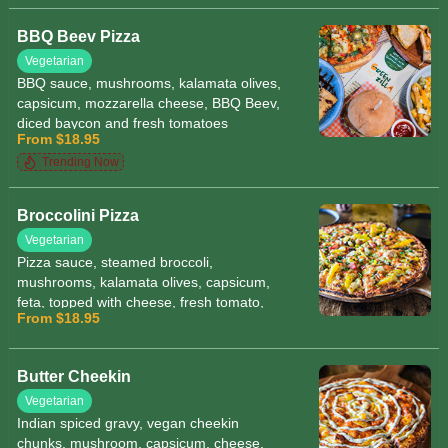
BBQ Beev Pizza
Vegetarian
BBQ sauce, mushrooms, kalamata olives,
capsicum, mozzarella cheese, BBQ Beev,
diced baycon and fresh tomatoes
From $18.95
Trending Now
Broccolini Pizza
Vegetarian
Pizza sauce, steamed broccoli,
mushrooms, kalamata olives, capsicum,
feta, topped with cheese, fresh tomato,
From $18.95
garnished with herbs and sesame seeds
Butter Cheekin
Vegetarian
Indian spiced gravy, vegan cheekin
chunks, mushroom, capsicum, cheese,