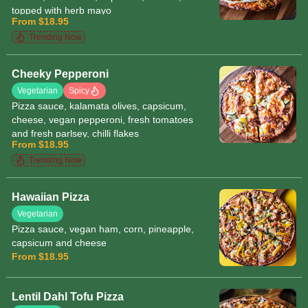
topped with herb mayo
From $18.95
Trending Now
Cheeky Pepperoni
Vegetarian
Spicy
Pizza sauce, kalamata olives, capsicum,
cheese, vegan pepperoni, fresh tomatoes
and fresh parlsey, chilli flakes
From $18.95
Trending Now
Hawaiian Pizza
Vegetarian
Pizza sauce, vegan ham, corn, pineapple,
capsicum and cheese
From $18.95
Lentil Dahl Tofu Pizza