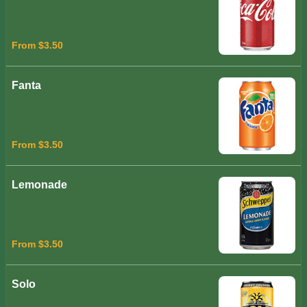
From $3.50
Fanta
From $3.50
Lemonade
From $3.50
Solo