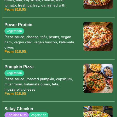
olives, feta, capsicum, cheese, fresh
tomato, fresh parlsey, garnished with
From $18.95
herbs and sesame seeds
Power Protein
Vegetarian
Pizza sauce, cheese, tofu, beans, vegan
ham, vegan chix, vegan baycon, kalamata
olives
From $18.95
Pumpkin Pizza
Vegetarian
Pizza sauce, roasted pumpkin, capsicum,
mushroom, kalamata olives, feta,
mozzarella cheese
From $18.95
Satay Cheekin
Contains Nuts
Vegetarian