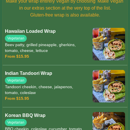
Make your wrap entirely Vegan by choosing 'Make Vegan'
in our extras section at the very top of the list.
Gluten-free wrap is also available.
Hawaiian Loaded Wrap
Vegetarian
Beev patty, grilled pineapple, gherkins,
tomato, cheese, lettuce
From $15.95
Indian Tandoori Wrap
Vegetarian
Tandoori cheekin, cheese, jalapenos,
tomato, coleslaw
From $15.95
Korean BBQ Wrap
Vegetarian
BBQ cheekin, coleslaw, cucumber, tomato,