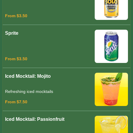
From $3.50
Sprite
From $3.50
Iced Mocktail: Mojito
Refreshing iced mocktails
From $7.50
Iced Mocktail: Passionfruit