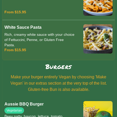
From $15.95
White Sauce Pasta
Rich, creamy white sauce with your choice
of Fettuccini, Penne, or Gluten Free
Pasta.
From $15.95
Burgers
Make your burger entirely Vegan by choosing 'Make
Vegan' in our extras section at the very top of the list.
Gluten-free Bun is also available.
Aussie BBQ Burger
Vegetarian
Beev patty, baycon, lettuce, tomato,