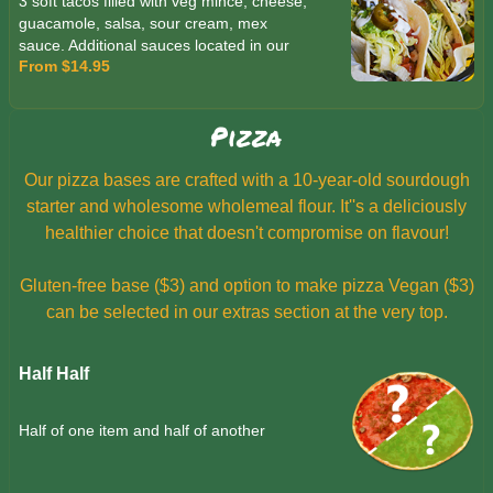
3 soft tacos filled with veg mince, cheese,
guacamole, salsa, sour cream, mex
sauce. Additional sauces located in our
From $14.95
extras section.
Pizza
Our pizza bases are crafted with a 10-year-old sourdough
starter and wholesome wholemeal flour. It''s a deliciously
healthier choice that doesn't compromise on flavour!
Gluten-free base ($3) and option to make pizza Vegan ($3)
can be selected in our extras section at the very top.
Half Half
Half of one item and half of another