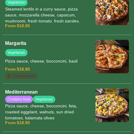
Vegetarian
Steamed lentils in a curry sauce, pizza
sauce, mozzarella cheese, capsicum,
mushroom, fresh tomato, fresh parsley,
From $18.95
tofu
Margarita
Vegetarian
Pizza sauce, cheese, bocconcini, basil
From $18.95
Trending Now
Mediterranean
Contains Nuts
Vegetarian
Pizza sauce, cheese, bocconcini, feta,
roasted eggplant, walnuts, sun dried
tomatoes, kalamata olives
From $18.95