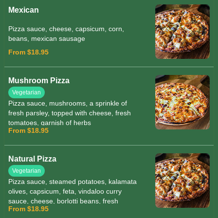
Mexican
Pizza sauce, cheese, capsicum, corn,
beans, mexican sausage
From $18.95
Mushroom Pizza
Vegetarian
Pizza sauce, mushrooms, a sprinkle of
fresh parsley, topped with cheese, fresh
tomatoes, garnish of herbs
From $18.95
Natural Pizza
Vegetarian
Pizza sauce, steamed potatoes, kalamata
olives, capsicum, feta, vindaloo curry
sauce, cheese, borlotti beans, fresh
From $18.95
tomato, fresh parsley, garnished with